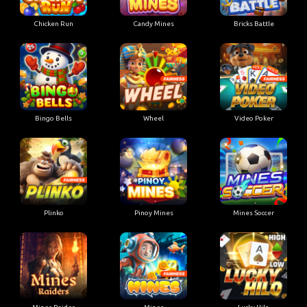
Chicken Run
Candy Mines
Bricks Battle
Bingo Bells
Wheel
Video Poker
Plinko
Pinoy Mines
Mines Soccer