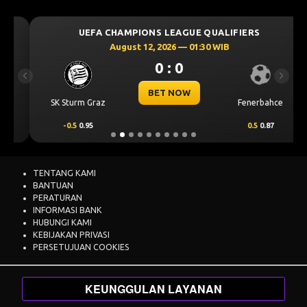
UEFA CHAMPIONS LEAGUE QUALIFIERS
August 12, 2026 — 01:30 WIB
0 : 0
Previous
Next
BET NOW
SK Sturm Graz
Fenerbahce
-0.5
0.95
0.5
0.87
TENTANG KAMI
BANTUAN
PERATURAN
INFORMASI BANK
HUBUNGI KAMI
KEBIJAKAN PRIVASI
PERSETUJUAN COOKIES
KEUNGGULAN LAYANAN