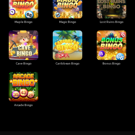
Maple Bingo
Magic Bingo
Lost Ruins Bingo
Cave Bingo
Caribbean Bingo
Bonus Bingo
Arcade Bingo