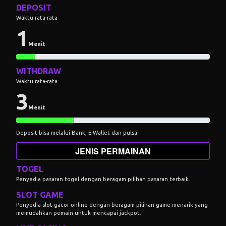
DEPOSIT
Waktu rata-rata
1
Menit
WITHDRAW
Waktu rata-rata
3
Menit
Deposit bisa melalui Bank, E-Wallet dan pulsa.
JENIS PERMAINAN
TOGEL
Penyedia pasaran togel dengan beragam pilihan pasaran terbaik.
SLOT GAME
Penyedia slot gacor online dengan beragam pilihan game menarik yang
memudahkan pemain untuk mencapai jackpot.