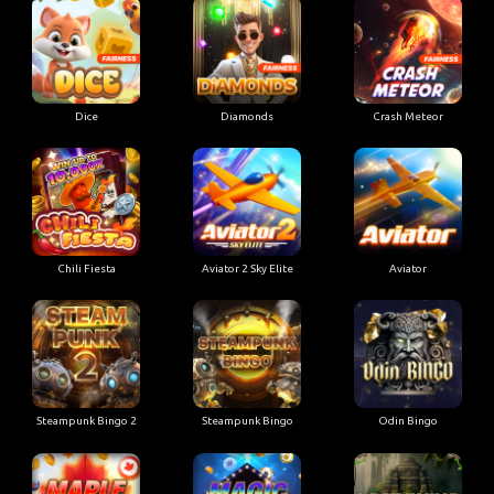
Dice
Diamonds
Crash Meteor
Chili Fiesta
Aviator 2 Sky Elite
Aviator
Steampunk Bingo 2
Steampunk Bingo
Odin Bingo