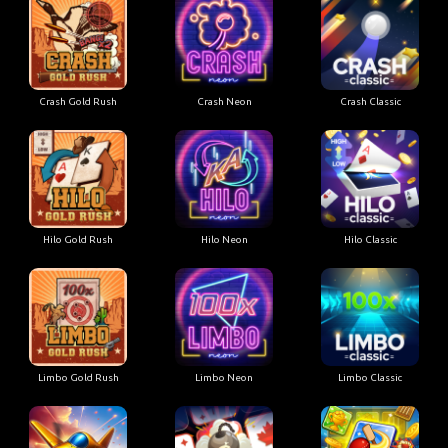
Crash Gold Rush
Crash Neon
Crash Classic
Hilo Gold Rush
Hilo Neon
Hilo Classic
Limbo Gold Rush
Limbo Neon
Limbo Classic