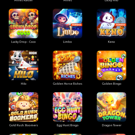
Mines Raider
Mines
Lucky Hilo
Lucky Drop - Coco
Limbo
Keno
Hilo
Golden Horse Riches
Golden Bingo
Gold Rush: Boomers
Egg Hunt Bingo
Dragon Tower