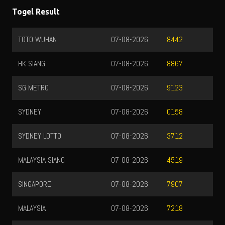
Togel Result
HONGKONG
07-08-2026
9943
HONGKONG LOTTO
07-08-2026
6011