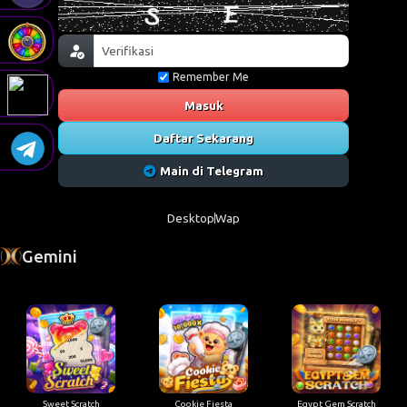
Remember Me
Masuk
Daftar Sekarang
Main di Telegram
Desktop
Wap
Gemini
Sweet Scratch
Cookie Fiesta
Egypt Gem Scratch