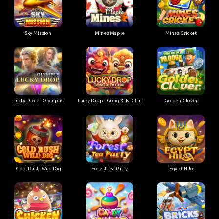
Sky Mission
Mines Maple
Mines Cricket
Lucky Drop - Olympus
Lucky Drop - Gong Xi Fa Chai
Golden Clover
Gold Rush: Wild Dig
Forest Tea Party
Egypt Hilo