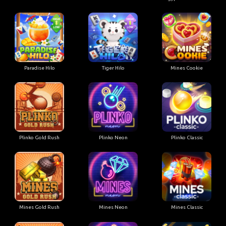
Paradise Hilo
Tiger Hilo
Mines Cookie
Plinko Gold Rush
Plinko Neon
Plinko Classic
Mines Gold Rush
Mines Neon
Mines Classic