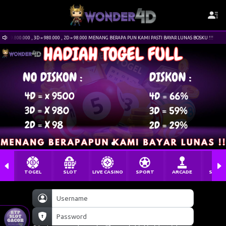
00 , 3D = 980.000 , 2D = 98.000 MENANG BERAPA PUN KAMI PASTI BAYAR LUNAS BOSKU !!!
TOGEL
SLOT
LIVE CASINO
SPORT
ARCADE
SABU