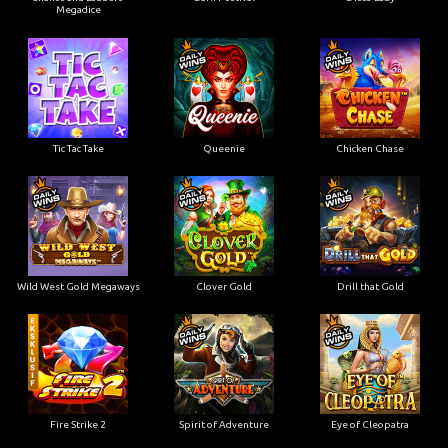
Megadice
Tic Tac Take
Queenie
Chicken Chase
Wild West Gold Megaways
Clover Gold
Drill that Gold
Fire Strike 2
Spirit of Adventure
Eye of Cleopatra