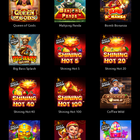
Queen of Gods
Mahjong Panda
Bomb Bonanza
Big Bass Splash
Shining Hot 5
Shining Hot 20
Shining Hot 40
Shining Hot 100
Coffee Wild