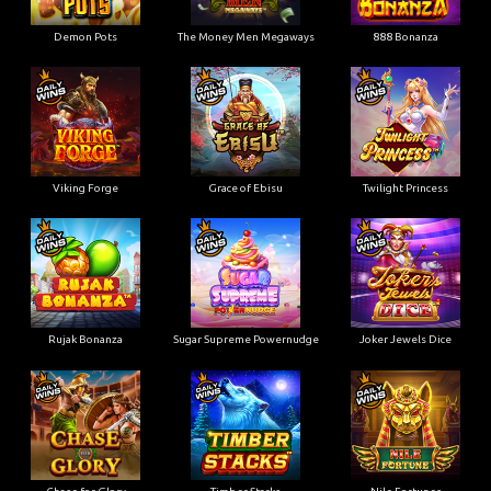
Demon Pots
The Money Men Megaways
888 Bonanza
Viking Forge
Grace of Ebisu
Twilight Princess
Rujak Bonanza
Sugar Supreme Powernudge
Joker Jewels Dice