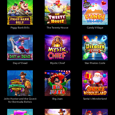
Piggy Bank Bills
The Tweety House
Candy Village
Day of Dead
Mystic Chief
Star Pirates Code
John Hunter and the Quest
Big Juan
Santa's Wonderland
for Bermuda Riches