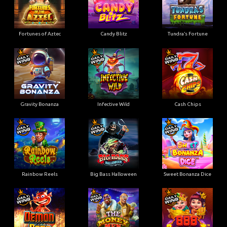
Fortunes of Aztec
Candy Blitz
Tundra’s Fortune
Gravity Bonanza
Infective Wild
Cash Chips
Rainbow Reels
Big Bass Halloween
Sweet Bonanza Dice