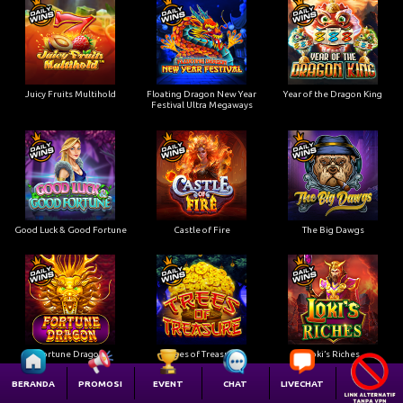
Juicy Fruits Multihold
Floating Dragon New Year
Year of the Dragon King
Festival Ultra Megaways
Good Luck & Good Fortune
Castle of Fire
The Big Dawgs
Fortune Dragon
Trees of Treasure
Loki’s Riches
BERANDA
PROMOSI
EVENT
CHAT
LIVECHAT