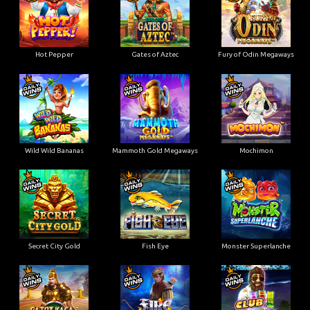
Hot Pepper
Gates of Aztec
Fury of Odin Megaways
Wild Wild Bananas
Mammoth Gold Megaways
Mochimon
Secret City Gold
Fish Eye
Monster Superlanche