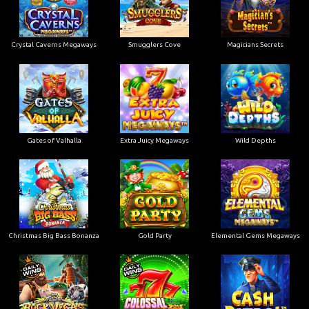
Crystal Caverns Megaways
Smugglers Cove
Magicians Secrets
Gates of Valhalla
Extra Juicy Megaways
Wild Depths
Christmas Big Bass Bonanza
Gold Party
Elemental Gems Megaways