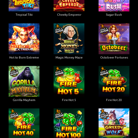
Tropical Tiki
Cheeky Emperor
Sugar Rush
Hot to Burn Extreme
Magic Money Maze
Octobeer Fortunes
Gorilla Mayhem
Fire Hot 5
Fire Hot 20