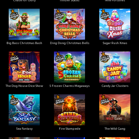
Chase for Glory
Timber Stacks
Nile Fortunes
Big Bass Christmas Bash
Ding Dong Christmas Bells
Sugar Rush Xmas
The Dog House Dice Show
5 Frozen Charms Megaways
Candy Jar Clusters
Sea Fantasy
Fire Stampede
The Wild Gang