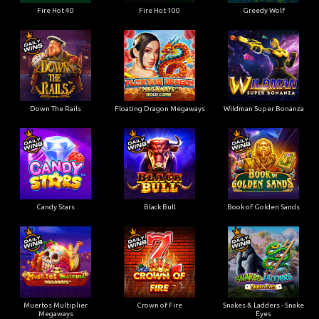
Fire Hot 40
Fire Hot 100
Greedy Wolf
Down The Rails
Floating Dragon Megaways
Wildman Super Bonanza
Candy Stars
Black Bull
Book of Golden Sands
Muertos Multiplier
Crown of Fire
Snakes & Ladders - Snake
Megaways
Eyes