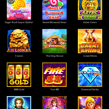
Sugar Rush Super Scatter
Sweet Bonanza Xmas
Aztec Gems
5 Lions
The Dog House
Great Rhino
888 Gold
Fire 88
Diamond Strike