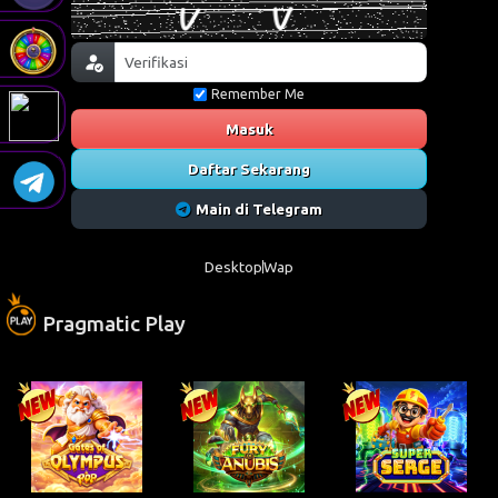
Remember Me
Masuk
Daftar Sekarang
Main di Telegram
Desktop
Wap
Pragmatic Play