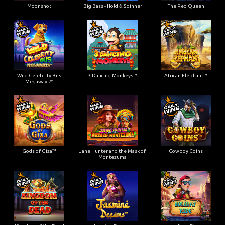
Moonshot
Big Bass - Hold & Spinner
The Red Queen
Wild Celebrity Bus
3 Dancing Monkeys™
African Elephant™
Megaways™
Gods of Giza™
Jane Hunter and the Mask of
Cowboy Coins
Montezuma