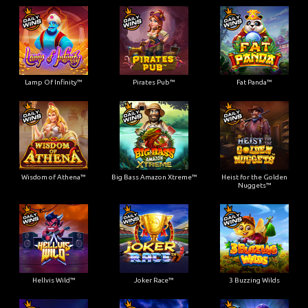
Lamp Of Infinity™
Pirates Pub™
Fat Panda™
Wisdom of Athena™
Big Bass Amazon Xtreme™
Heist for the Golden
Nuggets™
Hellvis Wild™
Joker Race™
3 Buzzing Wilds