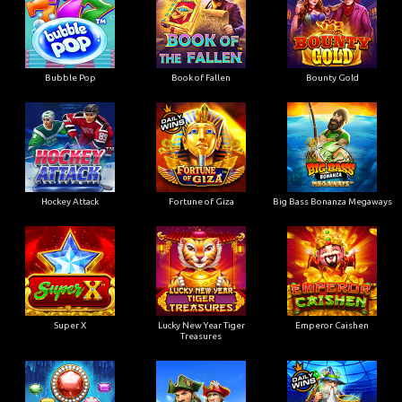
Bubble Pop
Book of Fallen
Bounty Gold
Hockey Attack
Fortune of Giza
Big Bass Bonanza Megaways
Super X
Lucky New Year Tiger
Emperor Caishen
Treasures