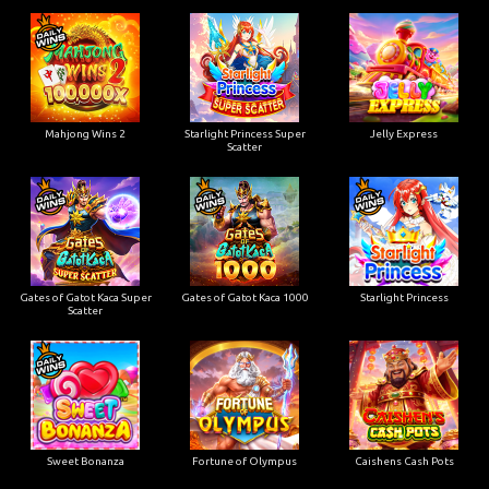
Mahjong Wins 2
Starlight Princess Super
Jelly Express
Scatter
Gates of Gatot Kaca Super
Gates of Gatot Kaca 1000
Starlight Princess
Scatter
Sweet Bonanza
Fortune of Olympus
Caishens Cash Pots