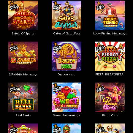
Shield Of Sparta
Gates of Gatot Kaca
Lucky Fishing Megaways
5 Rabbits Megaways
Dragon Hero
PIZZA! PIZZA? PIZZA!
Reel Banks
Sweet Powernudge
Pinup Girls