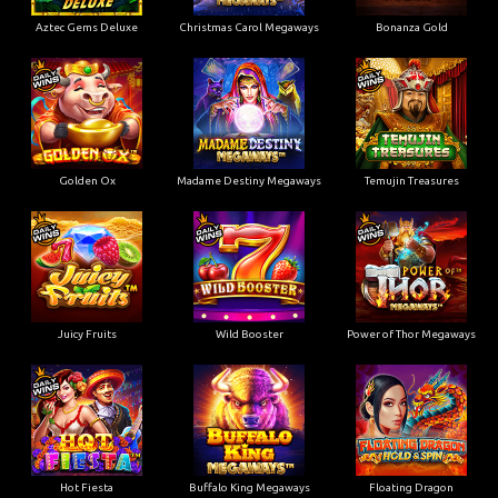
Aztec Gems Deluxe
Christmas Carol Megaways
Bonanza Gold
Golden Ox
Madame Destiny Megaways
Temujin Treasures
Juicy Fruits
Wild Booster
Power of Thor Megaways
Hot Fiesta
Buffalo King Megaways
Floating Dragon