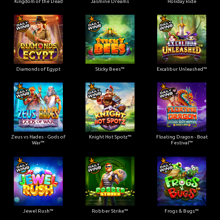
Kingdom of the Dead
Jasmine Dreams
Holiday Ride
Diamonds of Egypt
Sticky Bees™
Excalibur Unleashed™
Zeus vs Hades - Gods of
Knight Hot Spotz™
Floating Dragon - Boat
War™
Festival™
Jewel Rush™
Robber Strike™
Frogs & Bugs™