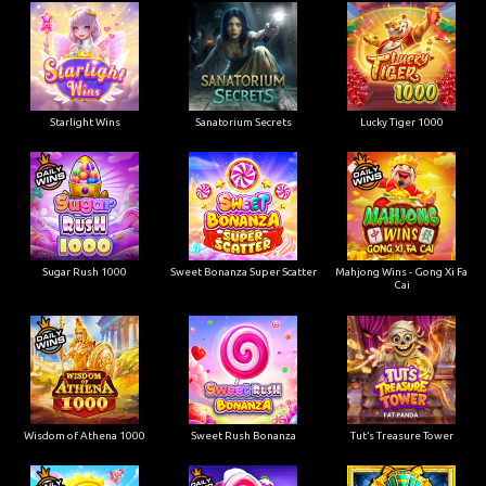
Starlight Wins
Sanatorium Secrets
Lucky Tiger 1000
Sugar Rush 1000
Sweet Bonanza Super Scatter
Mahjong Wins - Gong Xi Fa
Cai
Wisdom of Athena 1000
Sweet Rush Bonanza
Tut’s Treasure Tower