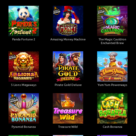
Panda Fortune 2
Amazing Money Machine
The Magic Cauldron
Enchanted Brew
5 Lions Megaways
Pirate Gold Deluxe
Yum Yum Powerways
Pyramid Bonanza
Treasure Wild
Cash Bonanza