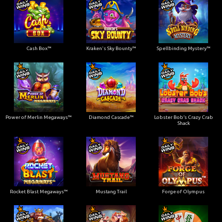
Cash Box™
Kraken's Sky Bounty™
Spellbinding Mystery™
Power of Merlin Megaways™
Diamond Cascade™
Lobster Bob’s Crazy Crab
Shack
Rocket Blast Megaways™
Mustang Trail
Forge of Olympus