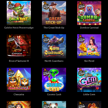
Goblin Heist Powernudge
The Great Stick-Up
Zombie Carnival
Rise of Samurai III
North Guardians
Koi Pond
Cleocatra
Cosmic Cash
Little Gem