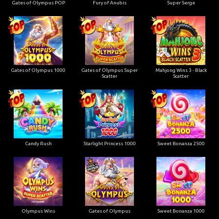
Gates of Olympus POP
Fury of Anubis
Super Serge
Gates of Olympus 1000
Gates of Olympus Super
Mahjong Wins 3 - Black
Scatter
Scatter
Candy Rush
Starlight Princess 1000
Sweet Bonanza 2500
Olympus Wins
Gates of Olympus
Sweet Bonanza 1000