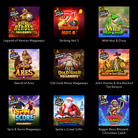
Legend of Heroes Megaways
Striking Hot 5
Wild Hop & Drop
Sword of Ares
Old Gold Miner Megaways
John Hunter & the Book of
Tut Respin
Spin & Score Megaways
Santa's Great Gifts
Bigger Bass Blizzard -
Christmas Catch