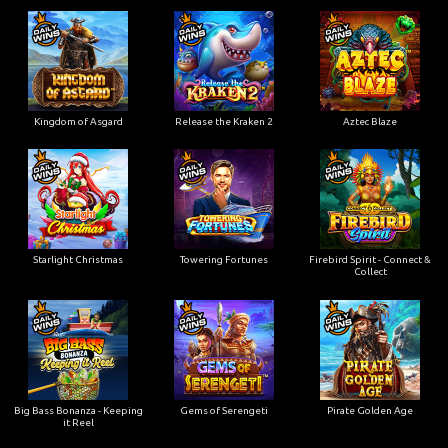
Kingdom of Asgard
Release the Kraken 2
Aztec Blaze
Starlight Christmas
Towering Fortunes
Firebird Spirit - Connect &
Collect
Big Bass Bonanza - Keeping
Gems of Serengeti
Pirate Golden Age
it Reel