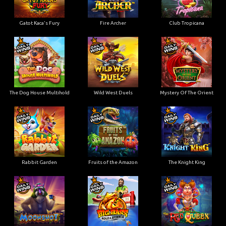
Gatot Kaca's Fury
Fire Archer
Club Tropicana
The Dog House Multihold
Wild West Duels
Mystery Of The Orient
Rabbit Garden
Fruits of the Amazon
The Knight King