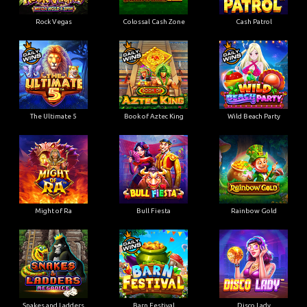
Rock Vegas
Colossal Cash Zone
Cash Patrol
The Ultimate 5
Book of Aztec King
Wild Beach Party
Might of Ra
Bull Fiesta
Rainbow Gold
Snakes and Ladders
Barn Festival
Disco Lady