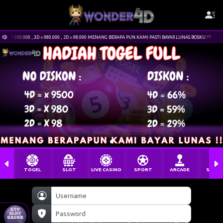
.000 MENANG BERAPA PUN KAMI PASTI BAYAR LUNAS BOSKU !!!
HADIAH TOGEL FULL || 4D = 
TOGEL
SLOT
LIVE CASINO
SPORT
ARCADE
SABU