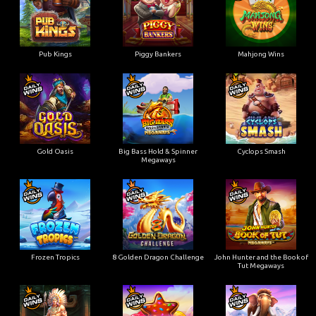
Pub Kings
Piggy Bankers
Mahjong Wins
Gold Oasis
Big Bass Hold & Spinner
Cyclops Smash
Megaways
Frozen Tropics
8 Golden Dragon Challenge
John Hunter and the Book of
Tut Megaways