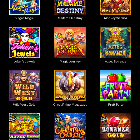
Vegas Magic
Madame Destiny
Monkey Warrior
Joker's Jewels
Magic Journey
Aztec Bonanza
Wild West Gold
Great Rhino Megaways
Fruit Party